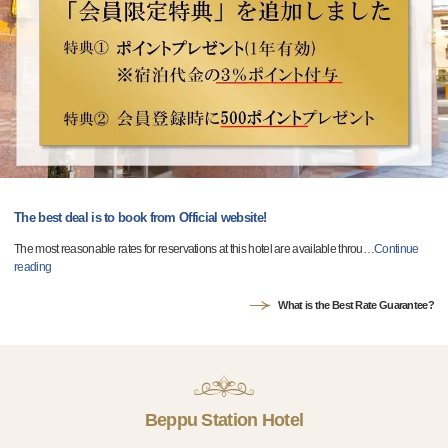
The best deal is to book from Official website!
The most reasonable rates for reservations at this hotel are available throu
…
Continue
reading
What is the Best Rate Guarantee?
Beppu Station Hotel