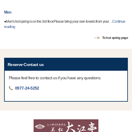
Men
●Men's hot spring is on the 3rd floor.Please bring your own towels from your
…
Continue
reading
To hot spring page
Reserve·Contact us
Please feel free to contact us if you have any questions.
0977-24-5252