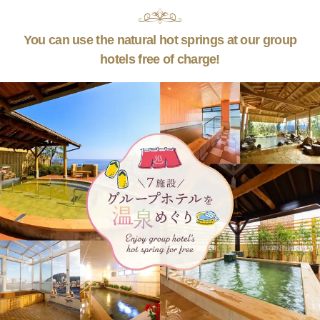
You can use the natural hot springs at our group
hotels free of charge!