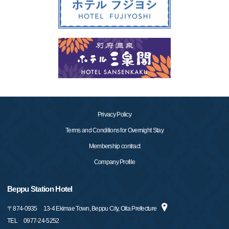
Privacy Policy
Terms and Conditions for Overnight Stay
Membership contract
Company Profile
Beppu Station Hotel
〒
874-0935
13-4 Ekimae Town, Beppu City, Oita Prefecture
TEL
0977-24-5252