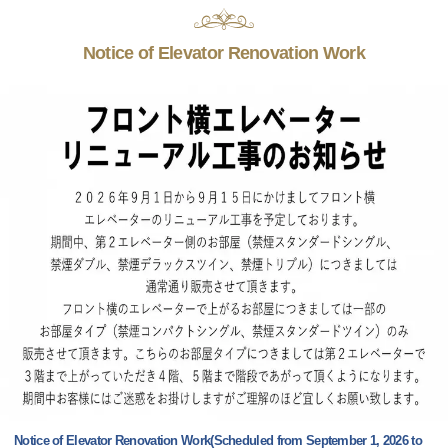
Notice of Elevator Renovation Work
Notice of Elevator Renovation Work(Scheduled from September 1, 2026 to