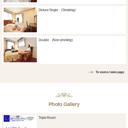
Deluxe Single (Smoking)
Double (Non-smoking)
To rooms / rates page
Photo Gallery
Triple Room