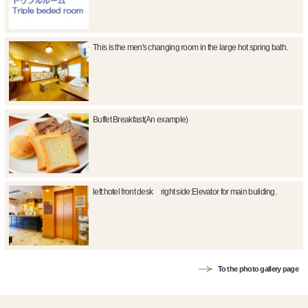
This is the men's changing room in the large hot spring bath.
Buffet Breakfast(An example)
left:hotel front desk right side:Elevator for main building.
To the photo gallery page