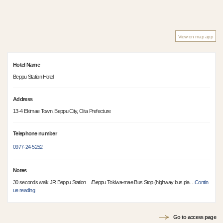
View on map app
Hotel Name
Beppu Station Hotel
Address
13-4 Ekimae Town, Beppu City, Oita Prefecture
Telephone number
0977-24-5252
Notes
30 seconds walk JR Beppu Station /Beppu Tokiwa-mae Bus Stop (highway bus pla
…
Contin
ue reading
Go to access page