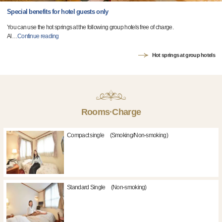
Special benefits for hotel guests only
You can use the hot springs at the following group hotels free of charge.
Al
…
Continue reading
Hot springs at group hotels
Rooms·Charge
Compact single (Smoking/Non-smoking)
Standard Single (Non-smoking)