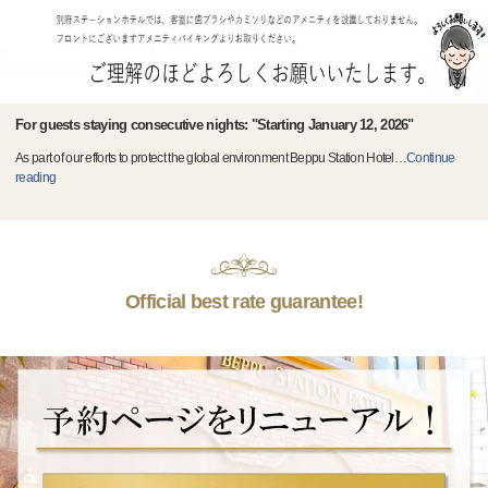
For guests staying consecutive nights: "Starting January 12, 2026"
As part of our efforts to protect the global environment Beppu Station Hotel
…
Continue
reading
Official best rate guarantee!