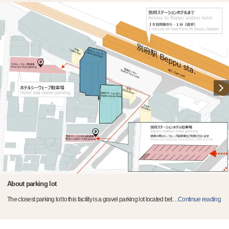
About parking lot
The closest parking lot to this facility is a gravel parking lot located bet
…
Continue reading