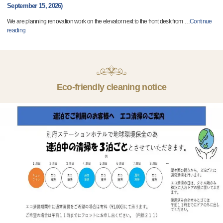
September 15, 2026)
We are planning renovation work on the elevator next to the front desk from
…
Continue
reading
Eco-friendly cleaning notice