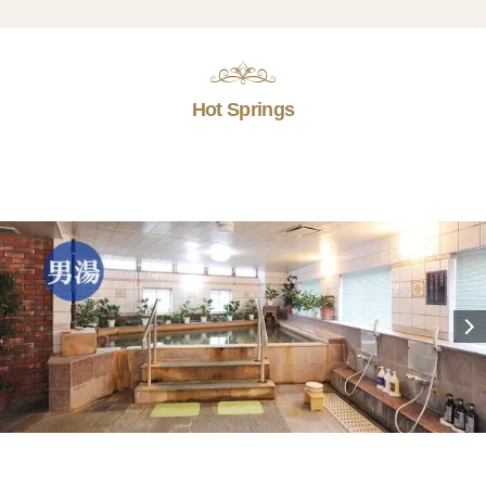
Hot Springs