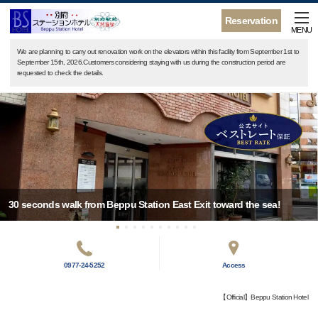
Reservation
MENU
We are planning to carry out renovation work on the elevators within this facility from September 1st to
September 15th, 2026.Customers considering staying with us during the construction period are
requested to check the details.
30 seconds walk from Beppu Station East Exit toward the sea!
0977-24-5252
Access
【Official】Beppu Station Hotel