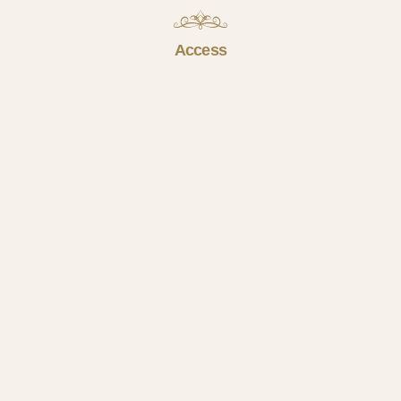
Access